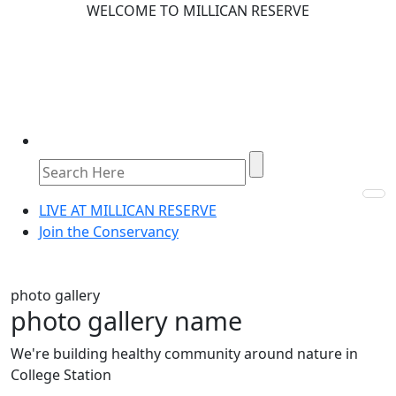
WELCOME TO MILLICAN RESERVE
LIVE AT MILLICAN RESERVE
Join the Conservancy
photo gallery
photo gallery name
We're building healthy community around nature in
College Station