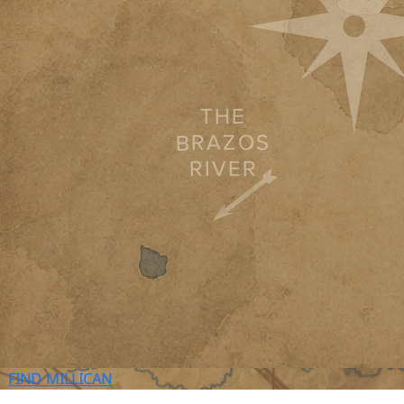
FIND
MILLICAN