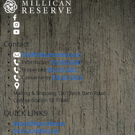
Contact
info@millicanreserve.com
Information
979-855-5630
Properties
979-314-4322
Conservancy
979-307-7819
Mailing & Shipping
1301 Rock Barn Road
College Station TX 77845
QUICK LINKS
About Millican Reserve
Join Our Mailing List