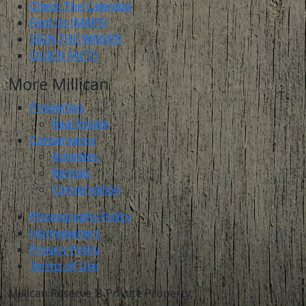
Check The Calendar
Find Us (MAPS)
SIGN THE WAIVER
QUICK FACTS
More Millican
Properties
Real Estate
Conservancy
Activities,
Rentals,
Conservation
Photography Policy
Homeowners
Privacy Policy
Terms of Use
Millican Reserve Is Private Property.