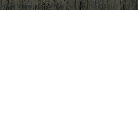
Copyright © 2026. All right reserved