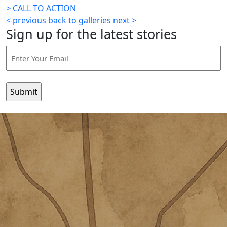
>
CALL TO ACTION
< previous
back to galleries
next >
Sign up for the latest stories
Email