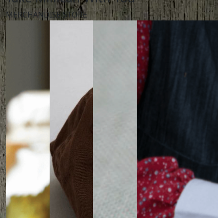
MERCHANDISE STORE