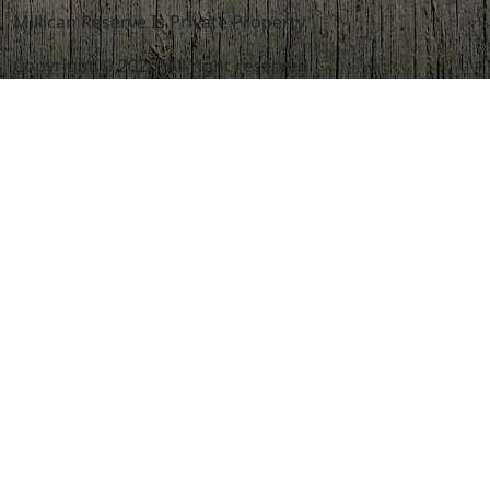
Millican Reserve Is Private Property.
Copyright © 2026. All right reserved