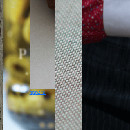
apparel