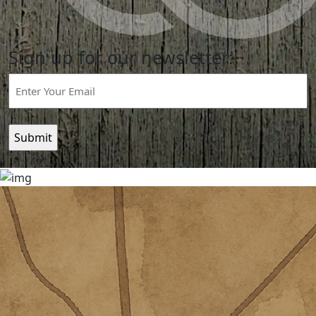
Sign up for our newsletter:
Email