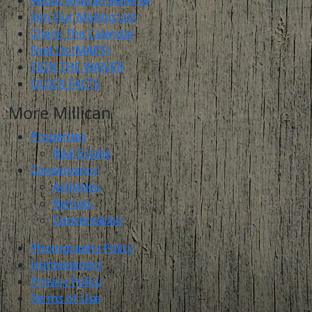
About Millican Reserve
Join Our Mailing List
Check The Calendar
Find Us (MAPS)
SIGN THE WAIVER
QUICK FACTS
More Millican
Properties
Real Estate
Conservancy
Activities,
Rentals,
Conservation
Photography Policy
Homeowners
Privacy Policy
Terms of Use