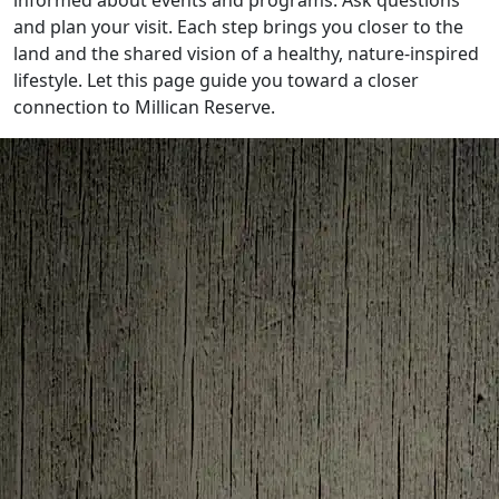
informed about events and programs. Ask questions
and plan your visit. Each step brings you closer to the
land and the shared vision of a healthy, nature-inspired
lifestyle. Let this page guide you toward a closer
connection to Millican Reserve.