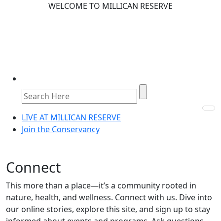
WELCOME TO MILLICAN RESERVE
LIVE AT MILLICAN RESERVE
Join the Conservancy
Connect
This more than a place—it’s a community rooted in
nature, health, and wellness. Connect with us. Dive into
our online stories, explore this site, and sign up to stay