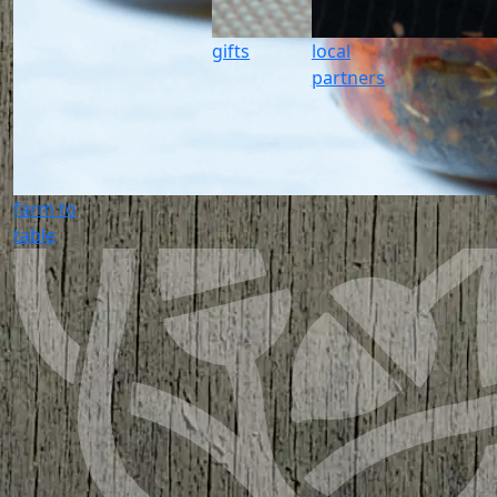
gifts
local
partners
farm to
table