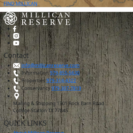
FIND
MILLICAN
Contact
info@millicanreserve.com
Information
979-855-5630
Properties
979-314-4322
Conservancy
979-307-7819
Mailing & Shipping
1301 Rock Barn Road
College Station TX 77845
QUICK LINKS