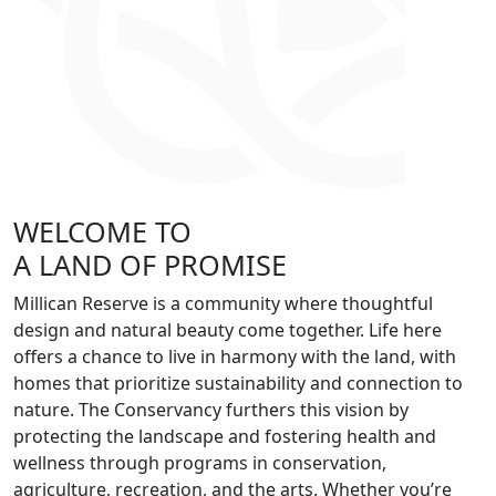
WELCOME TO
A LAND OF PROMISE
Millican Reserve is a community where thoughtful
design and natural beauty come together. Life here
offers a chance to live in harmony with the land, with
homes that prioritize sustainability and connection to
nature. The Conservancy furthers this vision by
protecting the landscape and fostering health and
wellness through programs in conservation,
agriculture, recreation, and the arts. Whether you’re