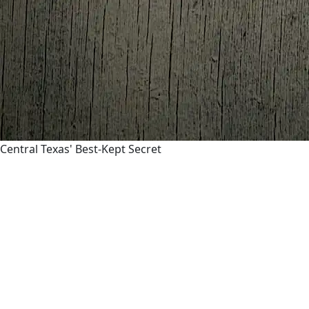
Central Texas' Best-Kept Secret