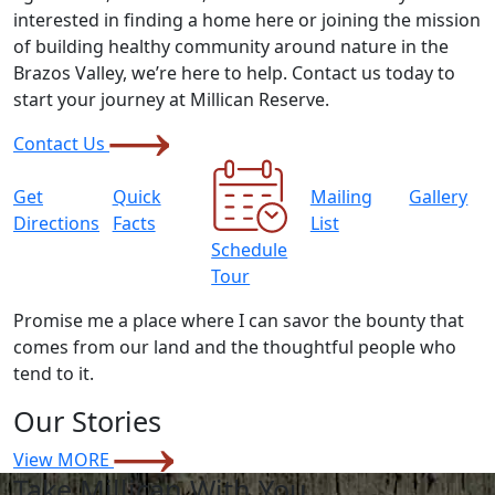
interested in finding a home here or joining the mission
of building healthy community around nature in the
Brazos Valley, we’re here to help. Contact us today to
start your journey at Millican Reserve.
Contact Us
Get
Quick
Mailing
Gallery
Directions
Facts
List
Schedule
Tour
Promise me a place where I can savor the bounty that
comes from our land and the thoughtful people who
tend to it.
Our Stories
View MORE
Take Millican With You