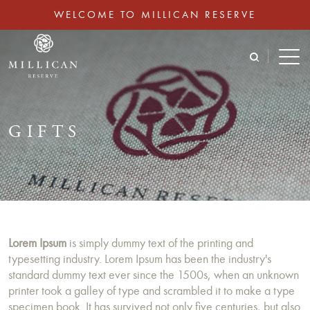
WELCOME TO MILLICAN RESERVE
GIFTS
Lorem Ipsum
is simply dummy text of the printing and
typesetting industry. Lorem Ipsum has been the industry's
standard dummy text ever since the 1500s, when an unknown
printer took a galley of type and scrambled it to make a type
specimen book. It has survived not only five centuries, but also