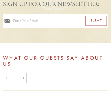
SIGN UP FOR OUR NEWSLETTER:
Email
WHAT OUR GUESTS SAY ABOUT
US