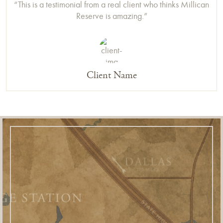
“This is a testimonial from a real client who thinks Millican
Reserve is amazing.”
Client Name