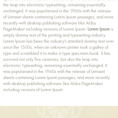
the leap into electronic typesetting, remaining essentially
unchanged. It was popularised in the 1960s with the release
of Letraset sheets containing Lorem Ipsum passages, and more
recently with desktop publishing software like Aldus
PageMaker including versions of Lorem Ipsum.
Lorem Ipsum
is
simply dummy text of the printing and typesetting industry.
Lorem Ipsum has been the industry's standard dummy text ever
since the 1500s, when an unknown printer took a galley of
type and scrambled it to make a type specimen book. It has
survived not only five centuries, but also the leap into
electronic typesetting, remaining essentially unchanged. It
was popularised in the 1960s with the release of Letraset
sheets containing Lorem Ipsum passages, and more recently
with desktop publishing software like Aldus PageMaker
including versions of Lorem Ipsum.