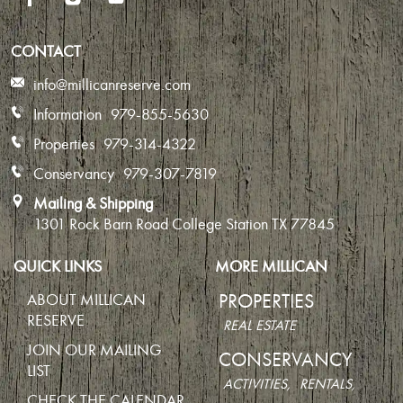
CONTACT
info@millicanreserve.com
Information
979-855-5630
Properties
979-314-4322
Conservancy
979-307-7819
Mailing & Shipping
1301 Rock Barn Road
College Station TX 77845
QUICK LINKS
MORE MILLICAN
PROPERTIES
ABOUT MILLICAN
RESERVE
REAL ESTATE
JOIN OUR MAILING
CONSERVANCY
LIST
ACTIVITIES,
RENTALS,
CHECK THE CALENDAR