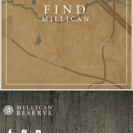
FIND
MILLICAN